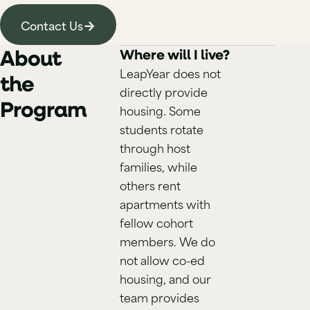
→
Contact Us
About
Where will I live?
LeapYear does not
the
directly provide
Program
housing. Some
students rotate
through host
families, while
others rent
apartments with
fellow cohort
members. We do
not allow co-ed
housing, and our
team provides