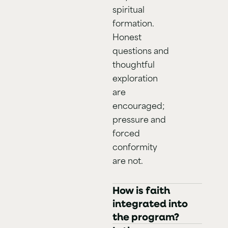
spiritual
formation.
Honest
questions and
thoughtful
exploration
are
encouraged;
pressure and
forced
conformity
are not.
How is faith
integrated into
the program?