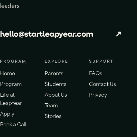
leaders
hello@startleapyear.com
↗
PROGRAM
EXPLORE
SUPPORT
Home
Parents
FAQs
Program
Students
Contact Us
Life at
About Us
Privacy
LeapYear
Team
Apply
Stories
Book a Call