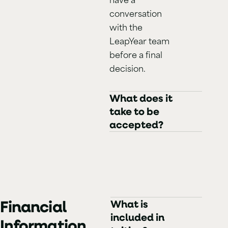
conversation
with the
LeapYear team
before a final
decision.
What does it
take to be
accepted?
Financial
What is
included in
Information