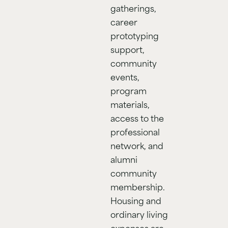
gatherings,
career
prototyping
support,
community
events,
program
materials,
access to the
professional
network, and
alumni
community
membership.
Housing and
ordinary living
expenses are