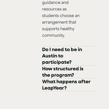
guidance and
resources as
students choose an
arrangement that
supports healthy
community.
Do I need to be in
Austin to
participate?
How structured is
the program?
What happens after
LeapYear?