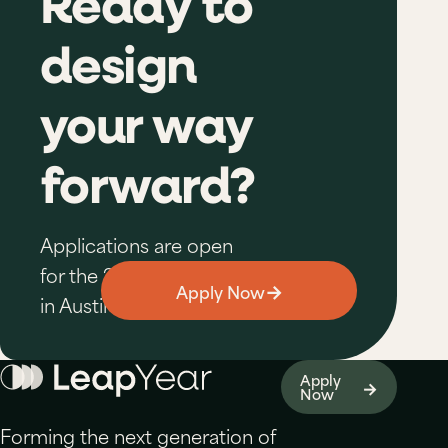
Ready to
design
your way
forward?
Applications are open
for the 2026–27 cohort
→
Apply Now
in Austin.
Apply
→
Now
Forming the next generation of