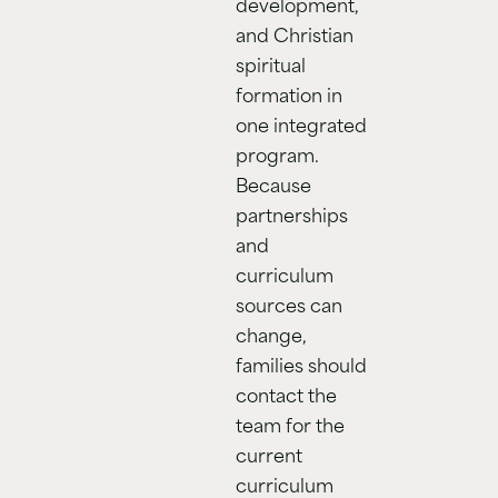
development,
and Christian
spiritual
formation in
one integrated
program.
Because
partnerships
and
curriculum
sources can
change,
families should
contact the
team for the
current
curriculum