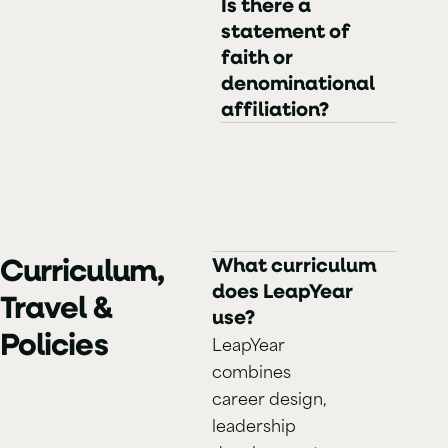
Is there a
statement of
faith or
denominational
affiliation?
Curriculum,
What curriculum
does LeapYear
Travel &
use?
Policies
LeapYear
combines
career design,
leadership