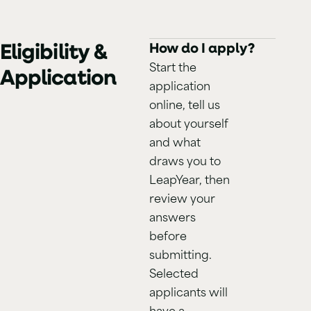
Eligibility &
How do I apply?
Start the
Application
application
online, tell us
about yourself
and what
draws you to
LeapYear, then
review your
answers
before
submitting.
Selected
applicants will
have a