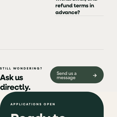
refund terms in
advance?
STILL WONDERING?
Send us a
→
Ask us
message
directly.
APPLICATIONS OPEN