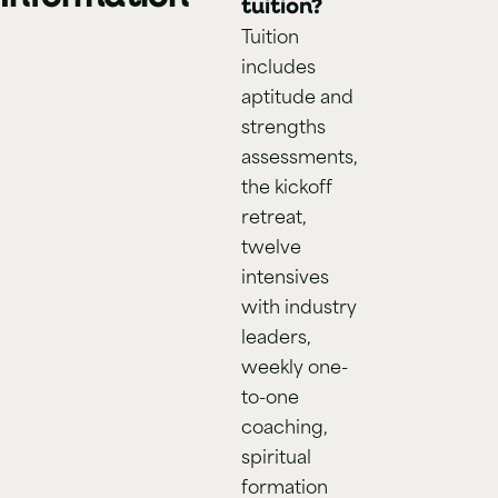
tuition?
Tuition
includes
aptitude and
strengths
assessments,
the kickoff
retreat,
twelve
intensives
with industry
leaders,
weekly one-
to-one
coaching,
spiritual
formation