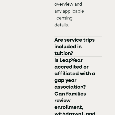
overview and
any applicable
licensing
details.
Are service trips
included in
tuition?
Is LeapYear
accredited or
affiliated with a
gap year
association?
Can families
review
enrollment,
withdrawal, and