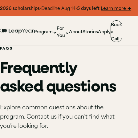
l 2026
scholarships
•
Deadline Aug 14
•
5 days left
Learn more
→
Book
For
⌄
⌄
Program
About
Stories
Apply
a
You
Call
FAQS
Frequently
asked questions
Explore common questions about the
program. Contact us if you can’t find what
you’re looking for.