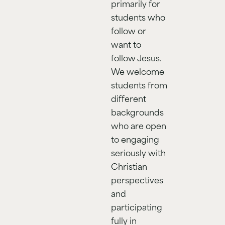
primarily for
students who
follow or
want to
follow Jesus.
We welcome
students from
different
backgrounds
who are open
to engaging
seriously with
Christian
perspectives
and
participating
fully in