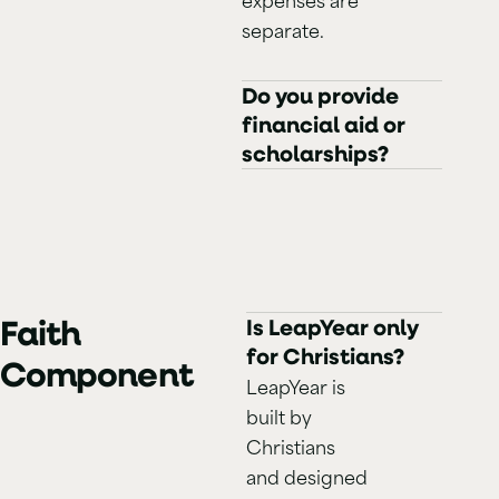
separate.
Do you provide
financial aid or
scholarships?
Faith
Is LeapYear only
for Christians?
Component
LeapYear is
built by
Christians
and designed